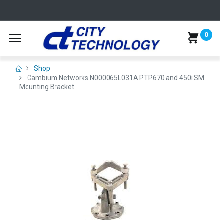
0
Shop
Cambium Networks N000065L031A PTP670 and 450i SM
Mounting Bracket