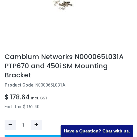
Cambium Networks N000065L031A
PTP670 and 450i SM Mounting
Bracket
Product Code:
N000065L031A
$
178.64
incl. GST
Excl. Tax: $
162.40
Have a Question? Chat with us.