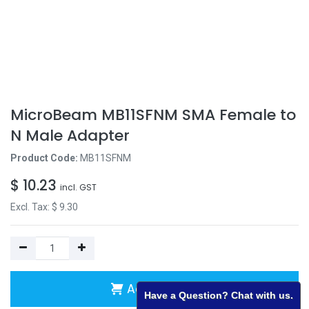
MicroBeam MB11SFNM SMA Female to
N Male Adapter
Product Code:
MB11SFNM
$
10.23
incl. GST
Excl. Tax: $
9.30
Add to Cart
Have a Question? Chat with us.