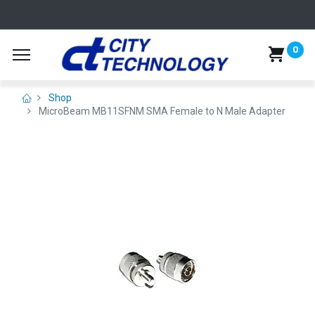
0
Shop
MicroBeam MB11SFNM SMA Female to N Male Adapter