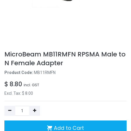
MicroBeam MB11RMFN RPSMA Male to
N Female Adapter
Product Code:
MB11RMFN
$
8.80
incl. GST
Excl. Tax: $
8.00
Add to Cart