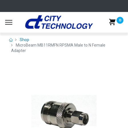
0
Shop
MicroBeam MB11RMFN RPSMA Male to N Female
Adapter