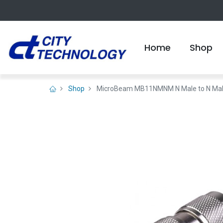
Home
Shop
Shop
MicroBeam MB11NMNM N Male to N Male