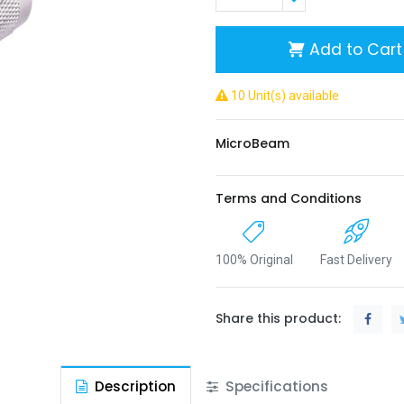
Add to Cart
10 Unit(s) available
MicroBeam
Terms and Conditions
100% Original
Fast Delivery
Share this product:
Description
Specifications