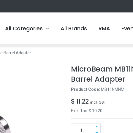
All Categories
All Brands
RMA
Eve
 Barrel Adapter
MicroBeam MB11
Barrel Adapter
Product Code:
MB11NMNM
$
11.22
incl. GST
Excl. Tax: $
10.20