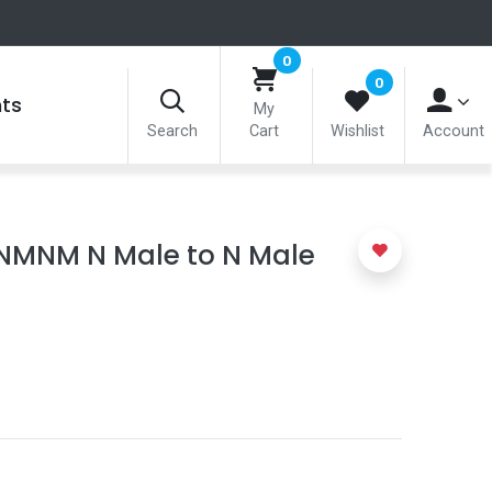
0
0
nts
My
Search
Cart
Wishlist
Account
NMNM N Male to N Male