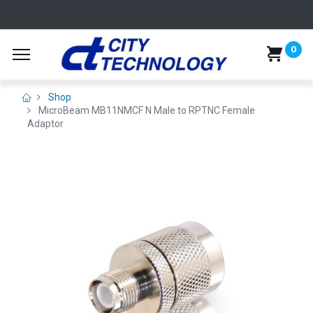
0
Shop
MicroBeam MB11NMCF N Male to RPTNC Female
Adaptor