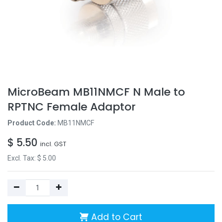
MicroBeam MB11NMCF N Male to
RPTNC Female Adaptor
Product Code:
MB11NMCF
$
5.50
incl. GST
Excl. Tax: $
5.00
Add to Cart