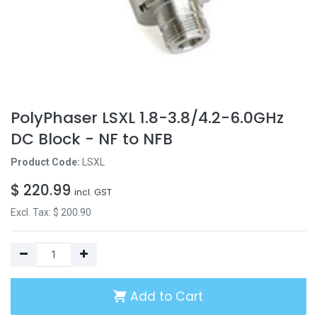
PolyPhaser LSXL 1.8-3.8/4.2-6.0GHz
DC Block - NF to NFB
Product Code:
LSXL
$
220.99
incl. GST
Excl. Tax: $
200.90
Add to Cart