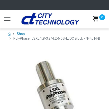
0
Shop
PolyPhaser LSXL 1.8-3.8/4.2-6.0GHz DC Block - NF to NFB