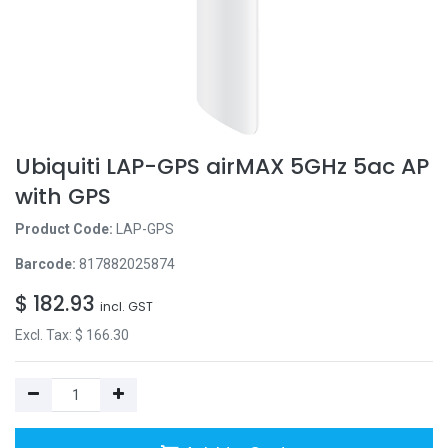
Ubiquiti LAP-GPS airMAX 5GHz 5ac AP
with GPS
Product Code:
LAP-GPS
Barcode:
817882025874
$
182.93
incl. GST
Excl. Tax: $
166.30