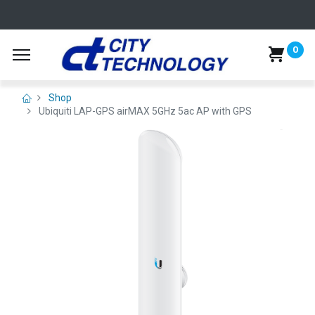
0
Shop
Ubiquiti LAP-GPS airMAX 5GHz 5ac AP with GPS