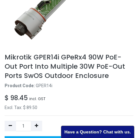
Mikrotik GPER14i GPeRx4 90W PoE-
Out Port Into Multiple 30W PoE-Out
Ports SwOS Outdoor Enclosure
Product Code:
GPER14i
$
98.45
incl. GST
Excl. Tax: $
89.50
Have a Question? Chat with us.