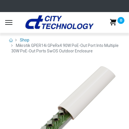
0
Shop
Mikrotik GPER14i GPeRx4 90W PoE-Out Port Into Multiple
30W PoE-Out Ports SwOS Outdoor Enclosure