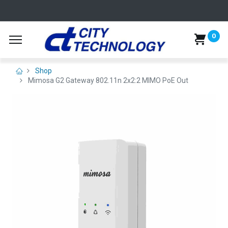
0
Shop
Mimosa G2 Gateway 802.11n 2x2:2 MIMO PoE Out