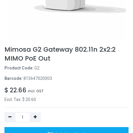
Mimosa G2 Gateway 802.11n 2x2:2
MIMO PoE Out
Product Code:
G2
Barcode:
815647020003
$
22.66
incl. GST
Excl. Tax: $
20.60