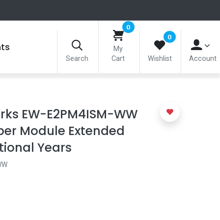
0
0
nts
My
Search
Cart
Wishlist
Account
rks EW-E2PM4ISM-WW
ber Module Extended
tional Years
WW