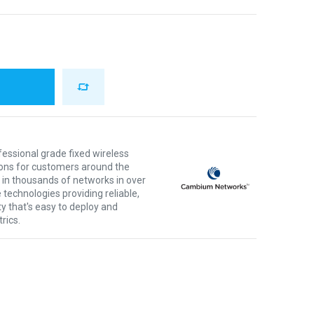
ssional grade fixed wireless
ons for customers around the
 in thousands of networks in over
 technologies providing reliable,
ty that's easy to deploy and
rics.