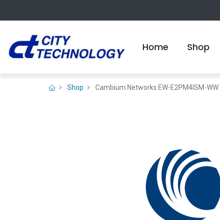
Home
Shop
Shop
Cambium Networks EW-E2PM4ISM-WW PMP