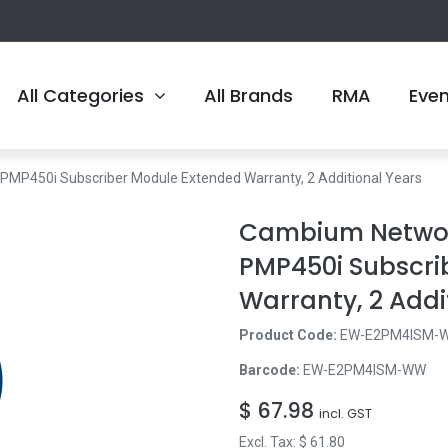
All Categories
All Brands
RMA
Eve
450i Subscriber Module Extended Warranty, 2 Additional Years
Cambium Netwo
PMP450i Subscri
Warranty, 2 Addi
Product Code:
EW-E2PM4ISM-
Barcode:
EW-E2PM4ISM-WW
$
67.98
incl. GST
Excl. Tax: $
61.80