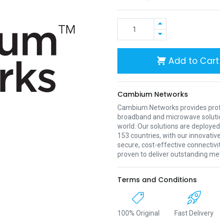
Add to Cart
Cambium Networks
Cambium Networks provides profe
broadband and microwave soluti
world. Our solutions are deployed
153 countries, with our innovative
secure, cost-effective connectivi
proven to deliver outstanding met
Terms and Conditions
100% Original
Fast Delivery