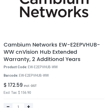
Cambium Networks EW-E2EPVHUB-
WW cnVision Hub Extended
Warranty, 2 Additional Years
Product Code:
EW-E2EPVHUB-WW
Barcode:
EW-E2EPVHUB-WW
$
172.59
incl. GST
Excl. Tax: $
156.90