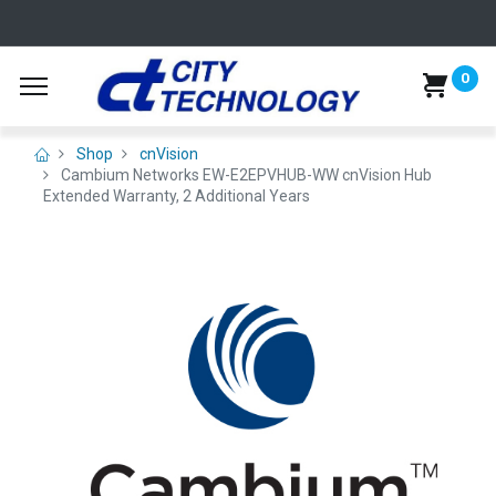
0
Shop
cnVision
Cambium Networks EW-E2EPVHUB-WW cnVision Hub
Extended Warranty, 2 Additional Years