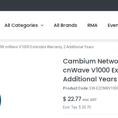
All Categories
All Brands
RMA
Eve
nWave V1000 Extended Warranty, 2 Additional Years
Cambium Netwo
cnWave V1000 Ex
Additional Years
Product Code:
EW-E2CNWV100
$
22.77
incl. GST
Excl. Tax: $
20.70