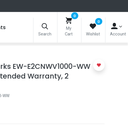
0
0
nts
My
Search
Cart
Wishlist
Account
rks EW-E2CNWV1000-WW
tended Warranty, 2
0-WW