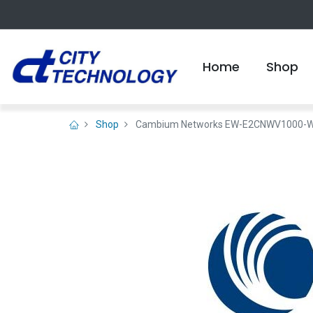
Home
Shop
Shop
Cambium Networks EW-E2CNWV1000-WW c