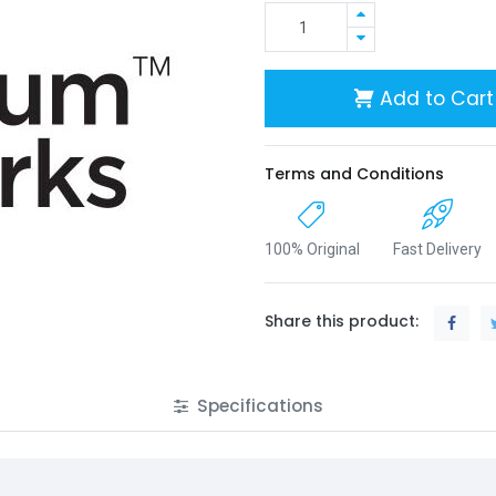
Add to Cart
Terms and Conditions
100% Original
Fast Delivery
Share this product:
Specifications