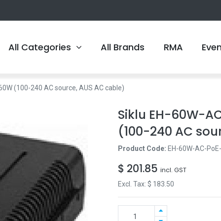
All Categories
All Brands
RMA
Eve
60W (100-240 AC source, AUS AC cable)
Siklu EH-60W-AC
(100-240 AC sou
Product Code:
EH-60W-AC-PoE
$
201.85
incl. GST
Excl. Tax: $
183.50