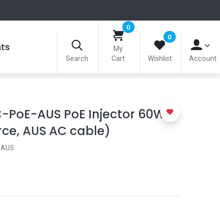
0
0
nts
My
Search
Cart
Wishlist
Account
-PoE-AUS PoE Injector 60W
rce, AUS AC cable)
-AUS