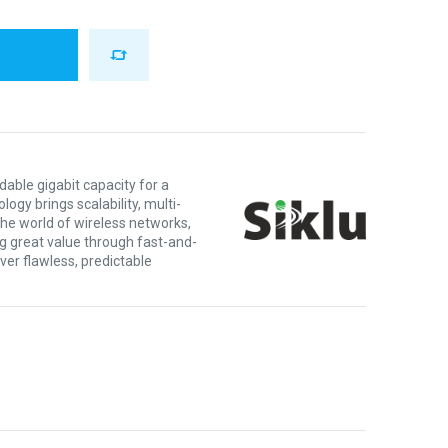
dable gigabit capacity for a
logy brings scalability, multi-
 the world of wireless networks,
ng great value through fast-and-
ver flawless, predictable