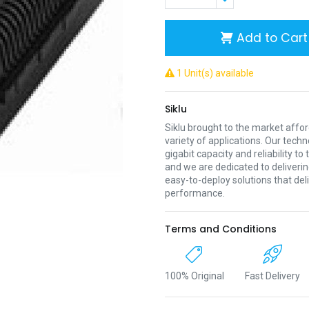
Add to Cart
1 Unit(s) available
Siklu
Siklu brought to the market affor
variety of applications. Our techno
gigabit capacity and reliability to
and we are dedicated to deliveri
easy-to-deploy solutions that deli
performance.
Terms and Conditions
100% Original
Fast Delivery