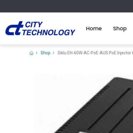
Home
Shop
Shop
Siklu EH-60W-AC-PoE-AUS PoE Injector 