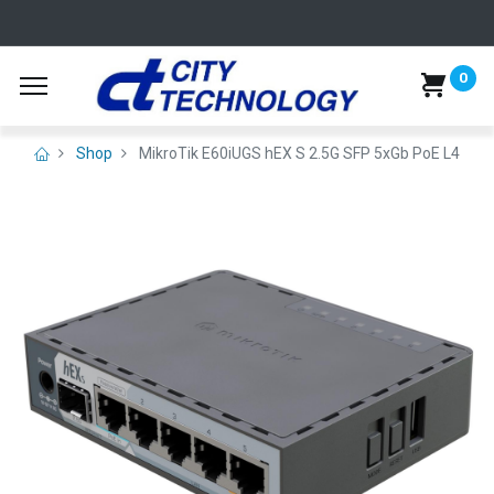
0
Shop
MikroTik E60iUGS hEX S 2.5G SFP 5xGb PoE L4