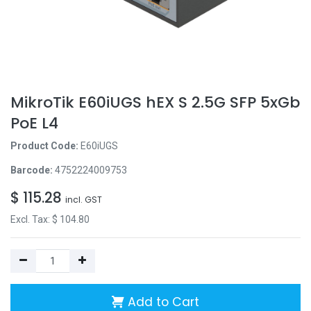
MikroTik E60iUGS hEX S 2.5G SFP 5xGb
PoE L4
Product Code:
E60iUGS
Barcode:
4752224009753
$
115.28
incl. GST
Excl. Tax: $
104.80
Add to Cart