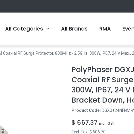
All Categories
All Brands
RMA
Eve
axial RF Surge Protector, 800MHz - 2.5GHz, 300W, IP67, 24 V Max., 2
PolyPhaser DGX
Coaxial RF Surge
300W, IP67, 24 V 
Bracket Down, H
Product Code:
DGXJ+24NFNM-
$
667.37
incl. GST
Excl. Tax: $
606.70