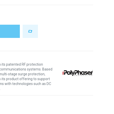
 its patented RF protection
ng communications systems. Based
multi-stage surge protection,
its product offering to support
ns with technologies such as DC
.