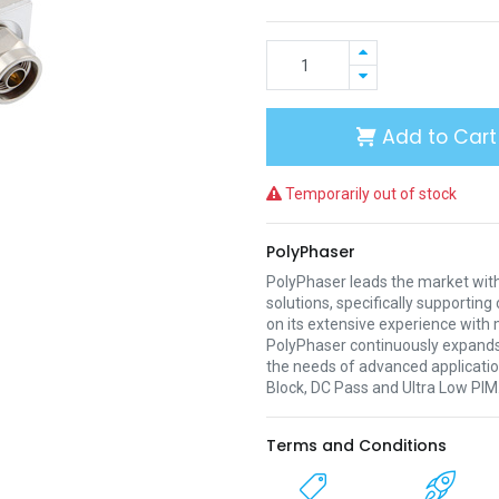
Add to Cart
Temporarily out of stock
PolyPhaser
PolyPhaser leads the market with
solutions, specifically supporti
on its extensive experience with 
PolyPhaser continuously expands 
the needs of advanced applicatio
Block, DC Pass and Ultra Low PIM
Terms and Conditions