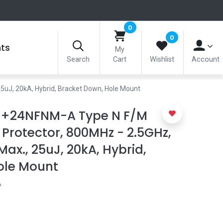
0
0
nts
My
Search
Cart
Wishlist
Account
5uJ, 20kA, Hybrid, Bracket Down, Hole Mount
J+24NFNM-A Type N F/M
 Protector, 800MHz - 2.5GHz,
Max., 25uJ, 20kA, Hybrid,
ole Mount
A