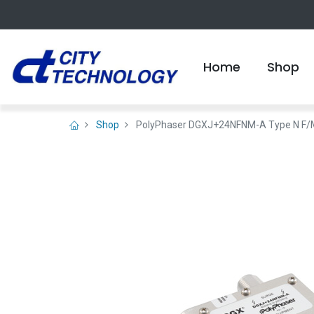
Home
Shop
Shop
PolyPhaser DGXJ+24NFNM-A Type N F/M Co