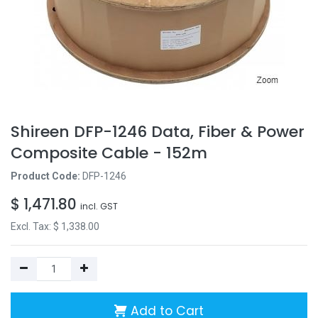
Shireen DFP-1246 Data, Fiber & Power
Composite Cable - 152m
Product Code:
DFP-1246
$
1,471.80
incl. GST
Excl. Tax: $
1,338.00
Add to Cart