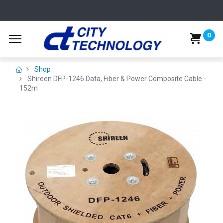
0
Shop
Shireen DFP-1246 Data, Fiber & Power Composite Cable -
152m