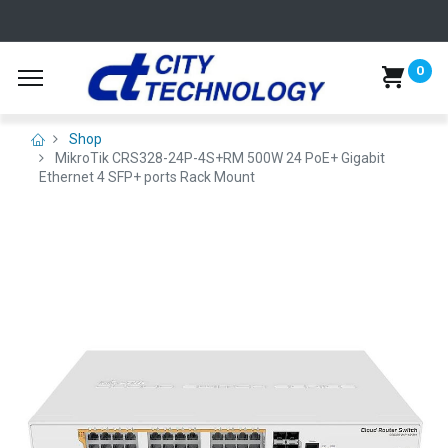
0
Shop
MikroTik CRS328-24P-4S+RM 500W 24 PoE+ Gigabit
Ethernet 4 SFP+ ports Rack Mount