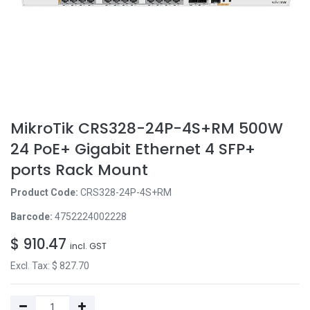
MikroTik CRS328-24P-4S+RM 500W
24 PoE+ Gigabit Ethernet 4 SFP+
ports Rack Mount
Product Code:
CRS328-24P-4S+RM
Barcode:
4752224002228
$
910.47
incl. GST
Excl. Tax: $
827.70