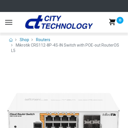
0
Shop
Routers
Mikrotik CRS112-8P-4S-IN Switch with POE-out RouterOS
L5