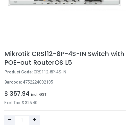
Mikrotik CRS112-8P-4S-IN Switch with
POE-out RouterOS L5
Product Code:
CRS112-8P-4S-IN
Barcode:
4752224002105
$
357.94
incl. GST
Excl. Tax: $
325.40