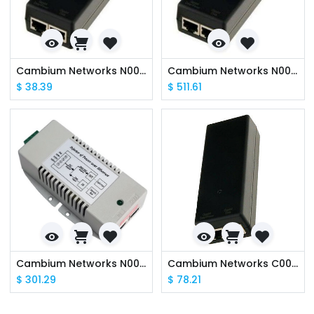
Cambium Networks N000900L017B PoE Gigabit DC Injector, 15W Output at 56V, Energy Level 6, 0C to 50C - AU Power Cable Included
Cambium Networks N000000L036A Power over Ethernet midspan, 60 W, -48 VDC Input
$
38.39
$
511.61
Cambium Networks N000045L056A PoE Gigabit DC Injector 24VDC Input
Cambium Networks C000000L141A PoE, 60W, 56V, 10GbE DC Injector, Indoor, Energy Level 6 Supply - AU Power Cable Included
$
301.29
$
78.21