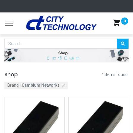
0
Shop
4 items found.
Brand :
Cambium Networks