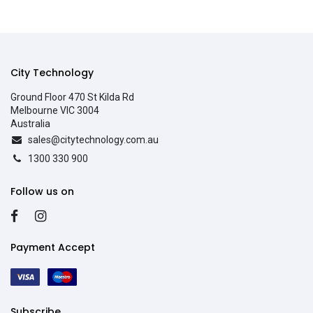
City Technology
Ground Floor 470 St Kilda Rd
Melbourne VIC 3004
Australia
sales@citytechnology.com.au
1300 330 900
Follow us on
Payment Accept
Subscribe