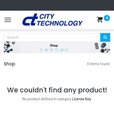
0
Shop
0 items found.
We couldn't find any product!
No product defined in category
License Key
.