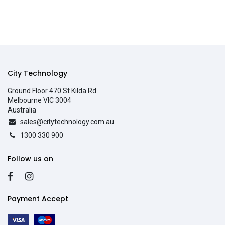
City Technology
Ground Floor 470 St Kilda Rd
Melbourne VIC 3004
Australia
sales@citytechnology.com.au
1300 330 900
Follow us on
Payment Accept