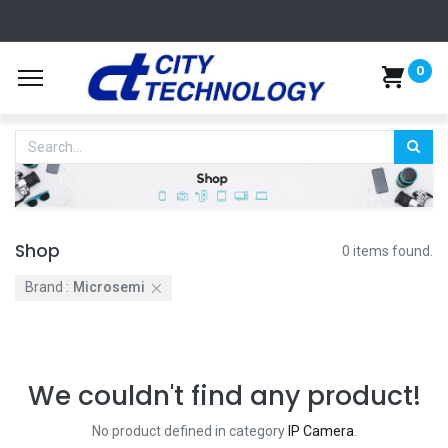
0
Shop
0 items found.
Brand :
Microsemi
We couldn't find any product!
No product defined in category
IP Camera
.