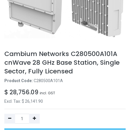
Cambium Networks C280500A101A
cnWave 28 GHz Base Station, Single
Sector, Fully Licensed
Product Code:
C280500A101A
$
28,756.09
incl. GST
Excl. Tax: $
26,141.90