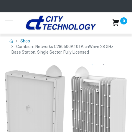
0
Shop
Cambium Networks C280500A101A cnWave 28 GHz
Base Station, Single Sector, Fully Licensed