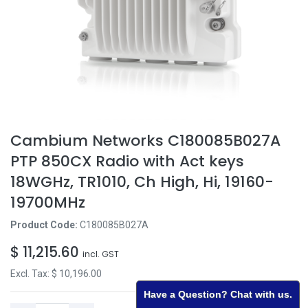
Cambium Networks C180085B027A
PTP 850CX Radio with Act keys
18WGHz, TR1010, Ch High, Hi, 19160-
19700MHz
Product Code:
C180085B027A
$
11,215.60
incl. GST
Excl. Tax: $
10,196.00
Have a Question? Chat with us.