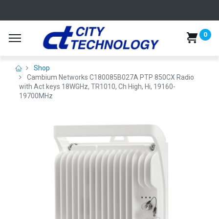
0
Shop
Cambium Networks C180085B027A PTP 850CX Radio
with Act keys 18WGHz, TR1010, Ch High, Hi, 19160-
19700MHz