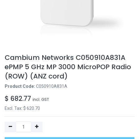
Cambium Networks C050910A831A
ePMP 5 GHz MP 3000 MicroPOP Radio
(ROW) (ANZ cord)
Product Code:
C050910A831A
$
682.77
incl. GST
Excl. Tax: $
620.70