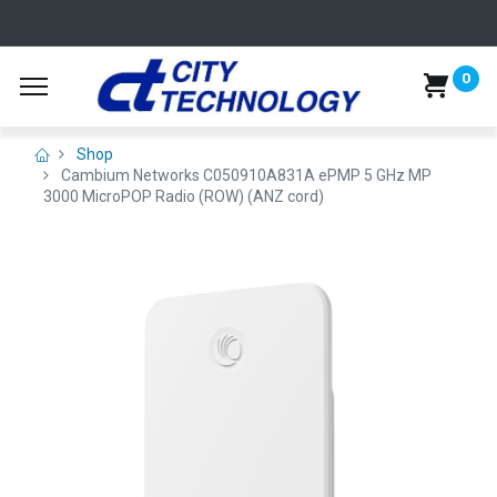
0
Shop
Cambium Networks C050910A831A ePMP 5 GHz MP
3000 MicroPOP Radio (ROW) (ANZ cord)