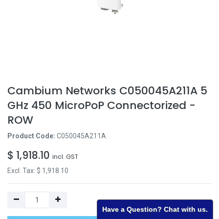
Cambium Networks C050045A211A 5
GHz 450 MicroPoP Connectorized -
ROW
Product Code:
C050045A211A
$
1,918.10
incl. GST
Excl. Tax: $
1,918.10
Have a Question? Chat with us.