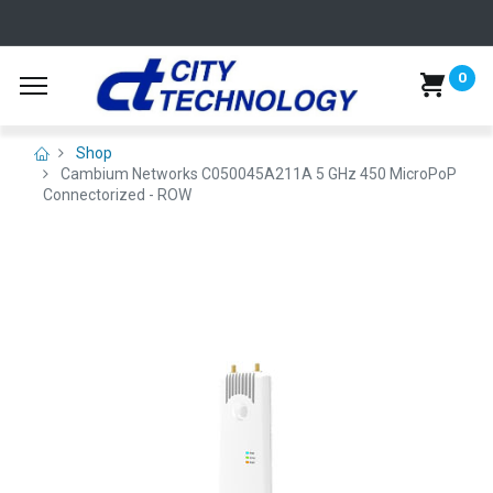
0
Shop
Cambium Networks C050045A211A 5 GHz 450 MicroPoP
Connectorized - ROW