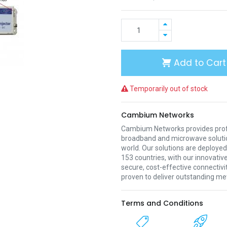
Add to Cart
Temporarily out of stock
Cambium Networks
Cambium Networks provides profe
broadband and microwave soluti
world. Our solutions are deployed
153 countries, with our innovative
secure, cost-effective connectivi
proven to deliver outstanding met
Terms and Conditions