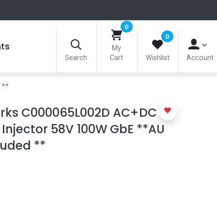
0
0
nts
My
Search
Cart
Wishlist
Account
 **
rks C000065L002D AC+DC
Injector 58V 100W GbE **AU
luded **