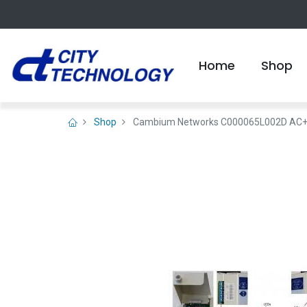
Home
Shop
Shop
Cambium Networks C000065L002D AC+DC