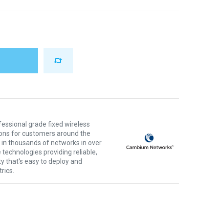
ssional grade fixed wireless
ons for customers around the
 in thousands of networks in over
 technologies providing reliable,
ty that's easy to deploy and
rics.