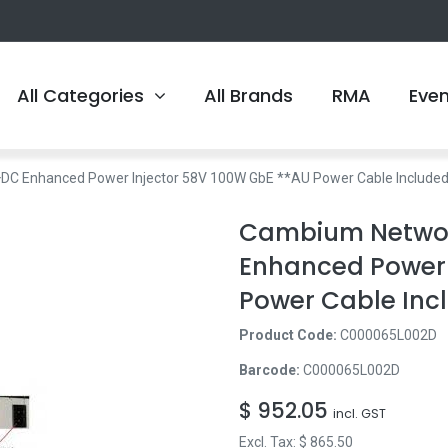
All Categories
All Brands
RMA
Eve
 Enhanced Power Injector 58V 100W GbE **AU Power Cable Included
Cambium Netwo
Enhanced Power 
Power Cable Inc
Product Code:
C000065L002D
Barcode:
C000065L002D
$
952.05
incl. GST
Excl. Tax: $
865.50