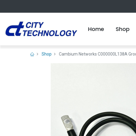
Home
Shop
Shop
Cambium Networks C000000L138A Ground