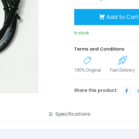
Add to Cart
In stock
Terms and Conditions
100% Original
Fast Delivery
Share this product:
Specifications