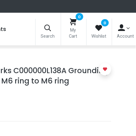
0
0
nts
My
Search
Cart
Wishlist
Account
ks C000000L138A Grounding
 M6 ring to M6 ring