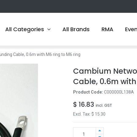
All Categories
All Brands
RMA
Eve
ing Cable, 0.6m with M6 ring to M6 ring
Cambium Networ
Cable, 0.6m with
Product Code:
C000000L138A
$
16.83
incl. GST
Excl. Tax: $
15.30