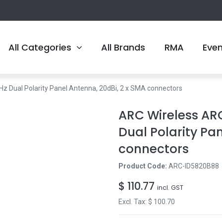
All Categories
All Brands
RMA
Eve
 Dual Polarity Panel Antenna, 20dBi, 2 x SMA connectors
ARC Wireless AR
Dual Polarity Pa
connectors
Product Code:
ARC-ID5820B88
$
110.77
incl. GST
Excl. Tax: $
100.70