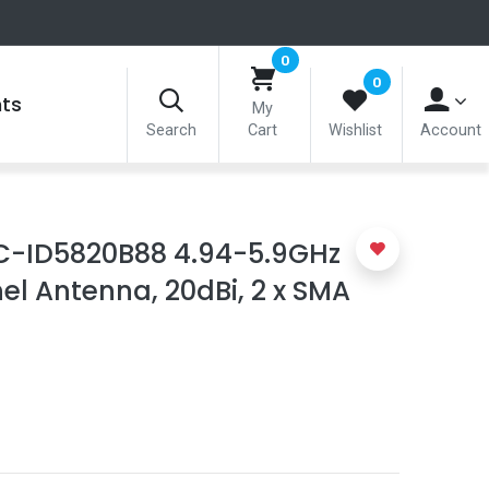
0
0
nts
My
Search
Cart
Wishlist
Account
C-ID5820B88 4.94-5.9GHz
nel Antenna, 20dBi, 2 x SMA