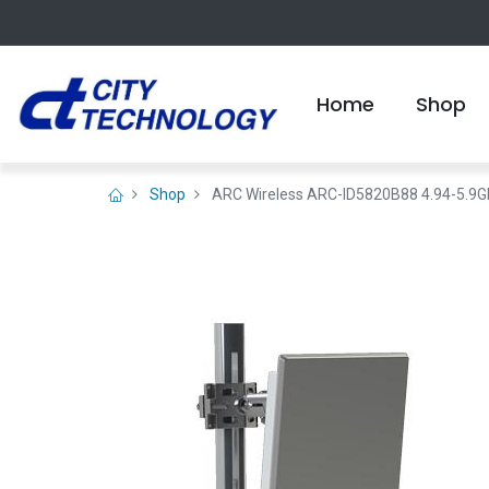
Home
Shop
Shop
ARC Wireless ARC-ID5820B88 4.94-5.9GHz