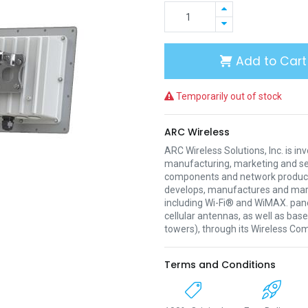
Add to Cart
Temporarily out of stock
ARC Wireless
ARC Wireless Solutions, Inc. is inv
manufacturing, marketing and sel
components and network produc
develops, manufactures and mark
including Wi-Fi® and WiMAX. pan
cellular antennas, as well as bas
towers), through its Wireless C
Terms and Conditions