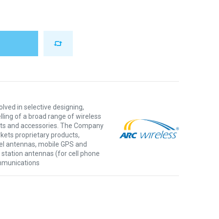
olved in selective designing,
ling of a broad range of wireless
ts and accessories. The Company
ets proprietary products,
el antennas, mobile GPS and
e station antennas (for cell phone
ommunications