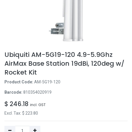
Ubiquiti AM-5G19-120 4.9-5.9Ghz
AirMax Base Station 19dBi, 120deg w/
Rocket Kit
Product Code:
AM-5G19-120
Barcode:
810354020919
$
246.18
incl. GST
Excl. Tax: $
223.80