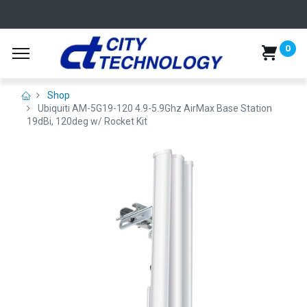
0
Shop
Ubiquiti AM-5G19-120 4.9-5.9Ghz AirMax Base Station
19dBi, 120deg w/ Rocket Kit