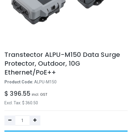
Transtector ALPU-M150 Data Surge
Protector, Outdoor, 10G
Ethernet/PoE++
Product Code:
ALPU-M150
$
396.55
incl. GST
Excl. Tax: $
360.50