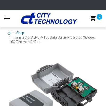
0
Shop
Transtector ALPU-M150 Data Surge Protector, Outdoor,
10G Ethernet/PoE++