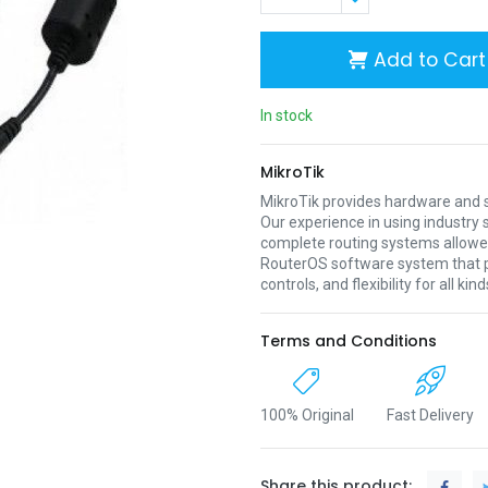
Add to Cart
In stock
MikroTik
MikroTik provides hardware and s
Our experience in using industr
complete routing systems allowed
RouterOS software system that pr
controls, and flexibility for all ki
Terms and Conditions
100% Original
Fast Delivery
Share this product: