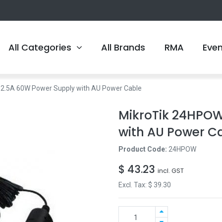
All Categories
All Brands
RMA
Eve
2.5A 60W Power Supply with AU Power Cable
MikroTik 24HPOW
with AU Power C
Product Code:
24HPOW
$
43.23
incl. GST
Excl. Tax: $
39.30