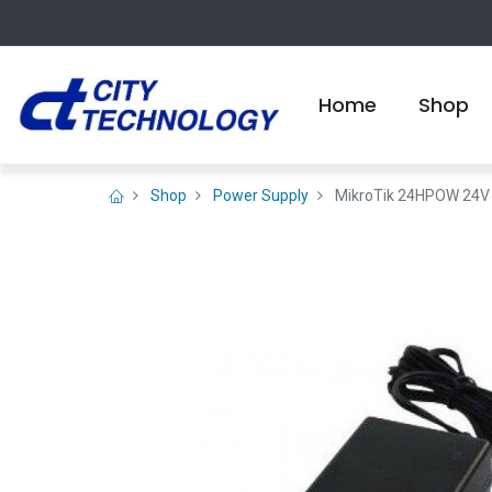
Home
Shop
Shop
Power Supply
MikroTik 24HPOW 24V 