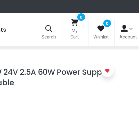
0
0
nts
My
Search
Cart
Wishlist
Account
 24V 2.5A 60W Power Supply
able