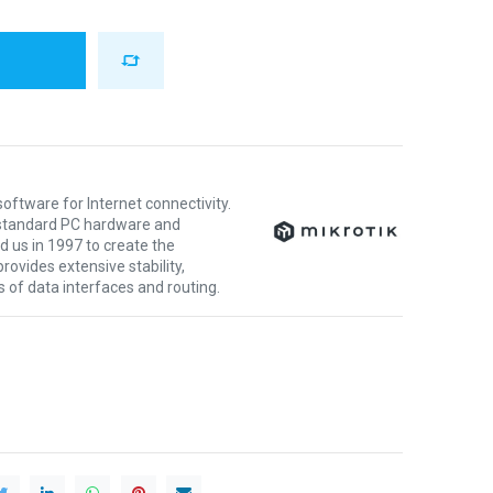
oftware for Internet connectivity.
y standard PC hardware and
 us in 1997 to create the
ovides extensive stability,
nds of data interfaces and routing.