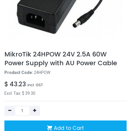
MikroTik 24HPOW 24V 2.5A 60W
Power Supply with AU Power Cable
Product Code:
24HPOW
$
43.23
incl. GST
Excl. Tax: $
39.30
Add to Cart