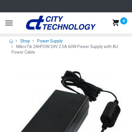
0
Shop
Power Supply
MikroTik 24HPOW 24V 2.5A 60W Power Supply with AU
Power Cable