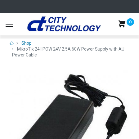
0
Shop
MikroTik 24HPOW 24V 2.5A 60W Power Supply with AU
Power Cable