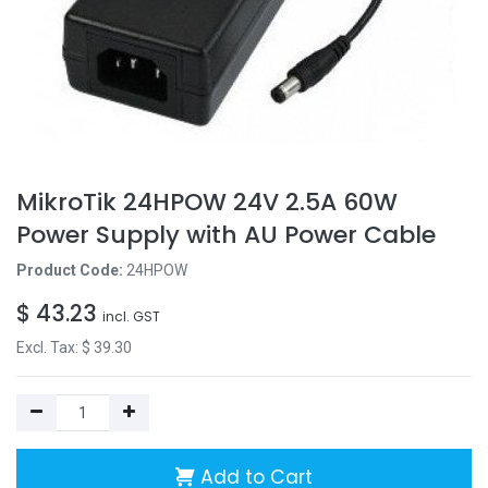
MikroTik 24HPOW 24V 2.5A 60W
Power Supply with AU Power Cable
Product Code:
24HPOW
$
43.23
incl. GST
Excl. Tax: $
39.30
Add to Cart