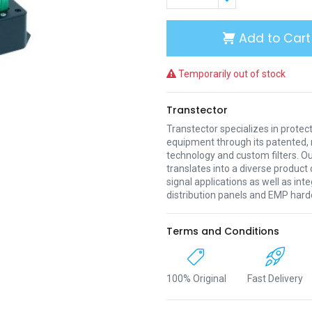
Add to Cart
Temporarily out of stock
Transtector
Transtector specializes in protect
equipment through its patented, 
technology and custom filters. Ou
translates into a diverse product 
signal applications as well as in
distribution panels and EMP hard
Terms and Conditions
100% Original
Fast Delivery