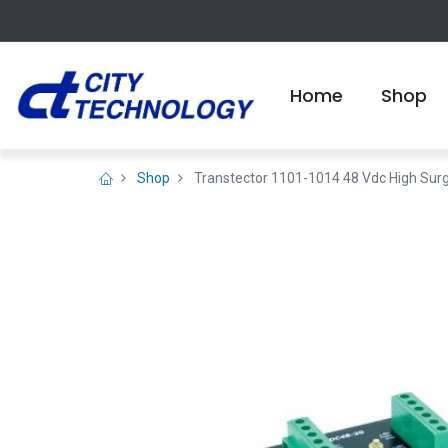
Home
Shop
Shop
Transtector 1101-1014 48 Vdc High Sur