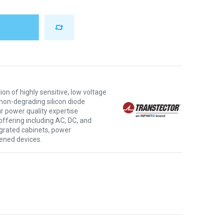
ion of highly sensitive, low voltage
non-degrading silicon diode
r power quality expertise
offering including AC, DC, and
tegrated cabinets, power
ened devices.