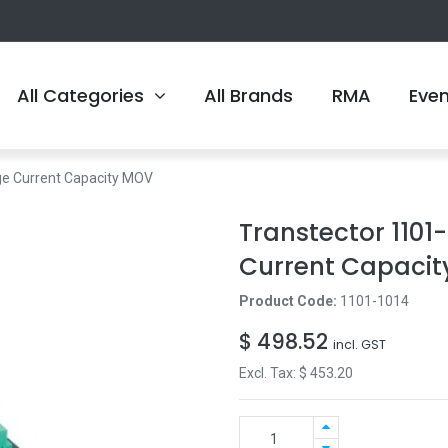
All Categories
All Brands
RMA
Eve
ge Current Capacity MOV
Transtector 1101
Current Capaci
Product Code:
1101-1014
$
498.52
incl. GST
Excl. Tax: $
453.20