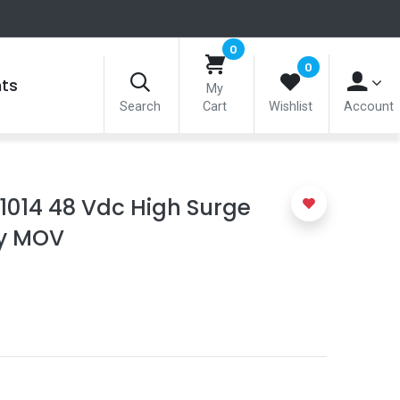
0
0
nts
My
Search
Cart
Wishlist
Account
-1014 48 Vdc High Surge
ty MOV