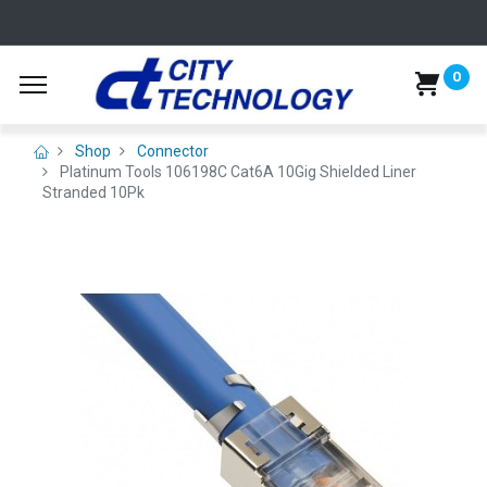
0
Shop
Connector
Platinum Tools 106198C Cat6A 10Gig Shielded Liner
Stranded 10Pk