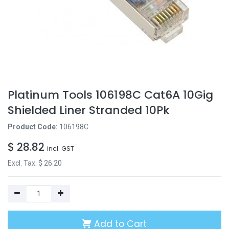
Platinum Tools 106198C Cat6A 10Gig
Shielded Liner Stranded 10Pk
Product Code:
106198C
$
28.82
incl. GST
Excl. Tax: $
26.20
Add to Cart