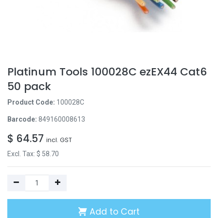
Platinum Tools 100028C ezEX44 Cat6
50 pack
Product Code:
100028C
Barcode:
849160008613
$
64.57
incl. GST
Excl. Tax: $
58.70
Add to Cart