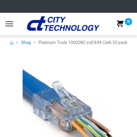
0
Shop
Platinum Tools 100028C ezEX44 Cat6 50 pack