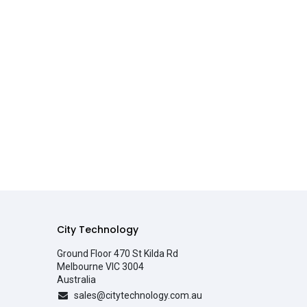
City Technology
Ground Floor 470 St Kilda Rd
Melbourne VIC 3004
Australia
sales@citytechnology.com.au