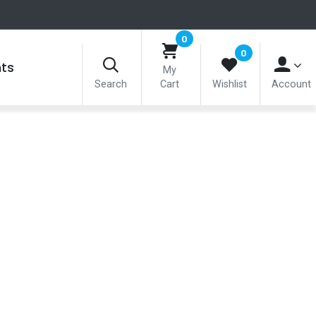
0
0
nts
My
Search
Cart
Wishlist
Account