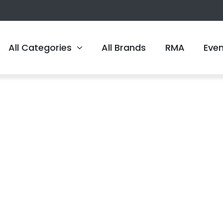
All Categories
All Brands
RMA
Eve