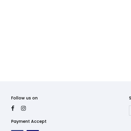
Follow us on
Payment Accept