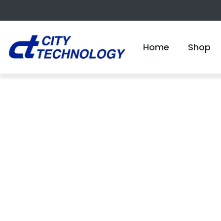
Home
Shop