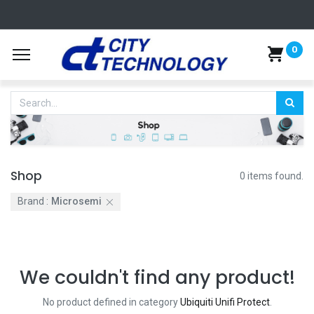
0
Shop
0 items found.
Brand :
Microsemi
We couldn't find any product!
No product defined in category
Ubiquiti Unifi Protect
.