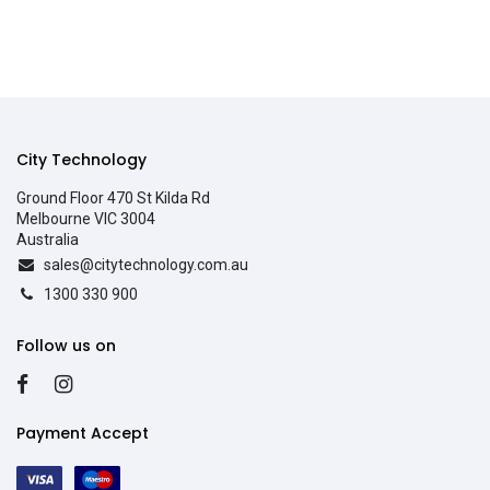
City Technology
Ground Floor 470 St Kilda Rd
Melbourne VIC 3004
Australia
sales@citytechnology.com.au
1300 330 900
Follow us on
Payment Accept