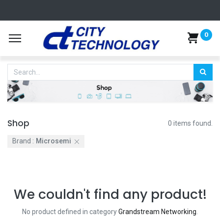
0
Shop
0 items found.
Brand :
Microsemi
We couldn't find any product!
No product defined in category
Grandstream Networking
.