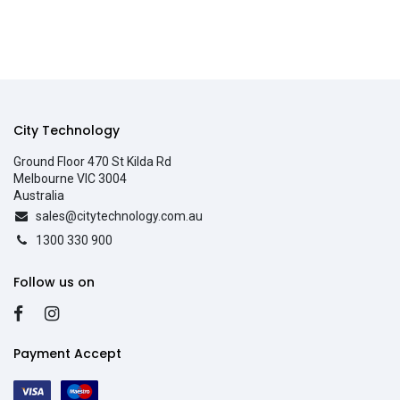
City Technology
Ground Floor 470 St Kilda Rd
Melbourne VIC 3004
Australia
sales@citytechnology.com.au
1300 330 900
Follow us on
Payment Accept