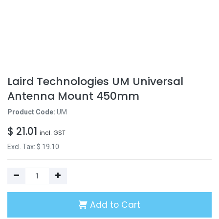
Laird Technologies UM Universal
Antenna Mount 450mm
Product Code:
UM
$
21.01
incl. GST
Excl. Tax: $
19.10
Add to Cart