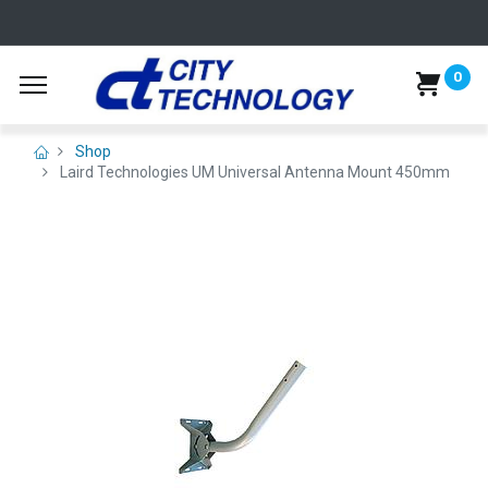
0
Shop
Laird Technologies UM Universal Antenna Mount 450mm