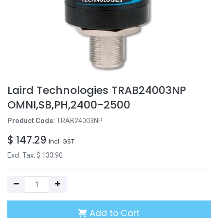
Laird Technologies TRAB24003NP
OMNI,SB,PH,2400-2500
Product Code:
TRAB24003NP
$
147.29
incl. GST
Excl. Tax: $
133.90
Add to Cart