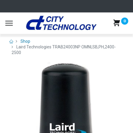
0
Shop
Laird Technologies TRAB24003NP OMNI,SB,PH,2400-
2500