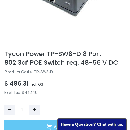
Tycon Power TP-SW8-D 8 Port
802.3af POE Switch req. 48-56 V DC
Product Code:
TP-SW8-D
$
486.31
incl. GST
Excl. Tax: $
442.10
Have a Question? Chat with us.
Add to Cart