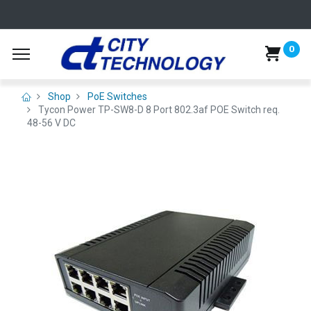
0
Shop
PoE Switches
Tycon Power TP-SW8-D 8 Port 802.3af POE Switch req.
48-56 V DC