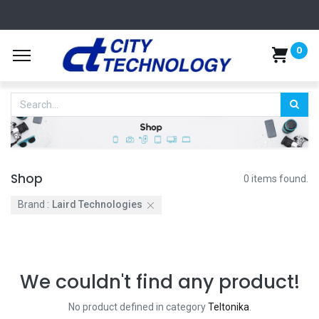
0
Shop
0 items found.
Brand :
Laird Technologies
We couldn't find any product!
No product defined in category
Teltonika
.