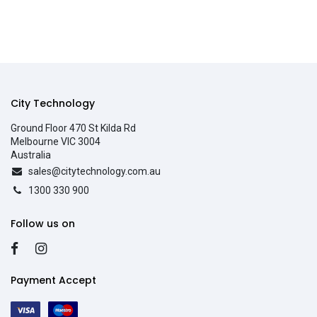
City Technology
Ground Floor 470 St Kilda Rd
Melbourne VIC 3004
Australia
sales@citytechnology.com.au
1300 330 900
Follow us on
Payment Accept