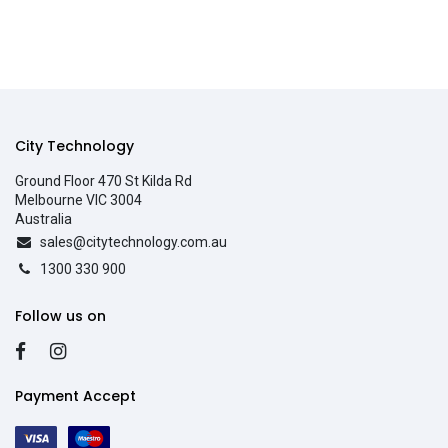
City Technology
Ground Floor 470 St Kilda Rd
Melbourne VIC 3004
Australia
sales@citytechnology.com.au
1300 330 900
Follow us on
Payment Accept