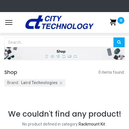
0
Shop
0 items found.
Brand :
Laird Technologies
We couldn't find any product!
No product defined in category
Rackmount Kit
.