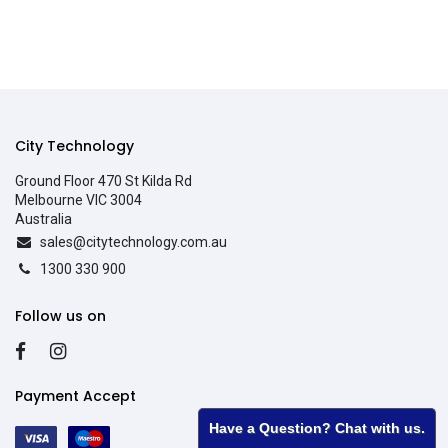
City Technology
Ground Floor 470 St Kilda Rd
Melbourne VIC 3004
Australia
sales@citytechnology.com.au
1300 330 900
Follow us on
Payment Accept
Have a Question? Chat with us.