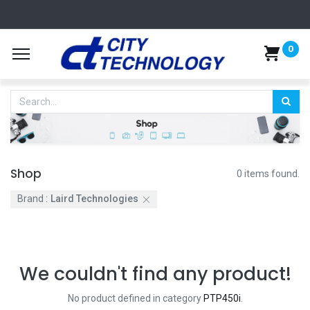
0
Shop
0 items found.
Brand :
Laird Technologies
We couldn't find any product!
No product defined in category
PTP450i
.