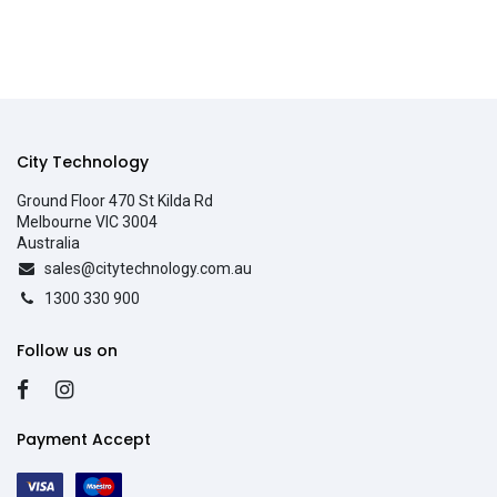
City Technology
Ground Floor 470 St Kilda Rd
Melbourne VIC 3004
Australia
sales@citytechnology.com.au
1300 330 900
Follow us on
Payment Accept