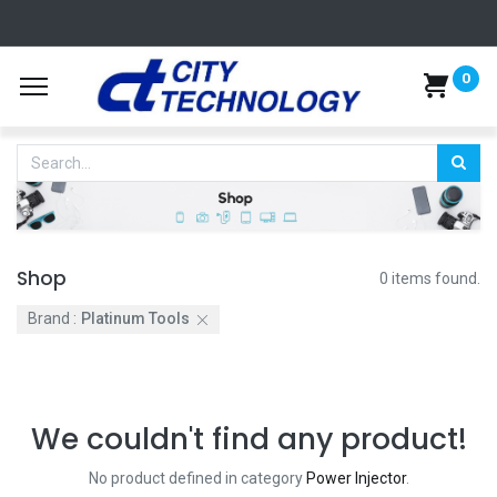
0
Shop
0 items found.
Brand :
Platinum Tools
We couldn't find any product!
No product defined in category
Power Injector
.