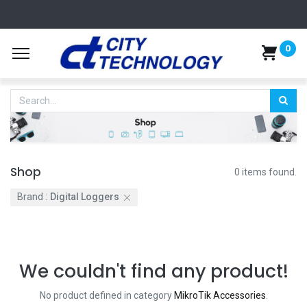
0
Shop
0 items found.
Brand :
Digital Loggers
We couldn't find any product!
No product defined in category
MikroTik Accessories
.