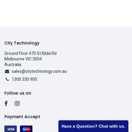
City Technology
Ground Floor 470 St Kilda Rd
Melbourne VIC 3004
Australia
sales@citytechnology.com.au
1300 330 900
Follow us on
Payment Accept
Have a Question? Chat with us.