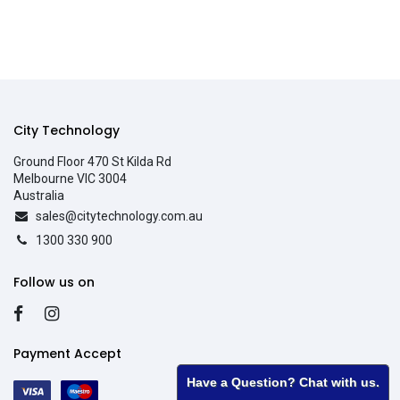
City Technology
Ground Floor 470 St Kilda Rd
Melbourne VIC 3004
Australia
sales@citytechnology.com.au
1300 330 900
Follow us on
Payment Accept
Have a Question? Chat with us.