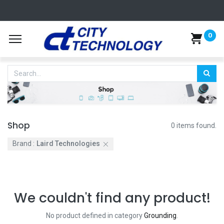
0
Shop
0 items found.
Brand :
Laird Technologies
We couldn't find any product!
No product defined in category
Grounding
.