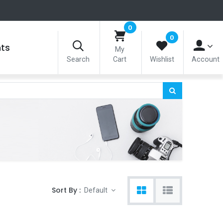
0
0
nts
My
Search
Cart
Wishlist
Account
Sort By :
Default