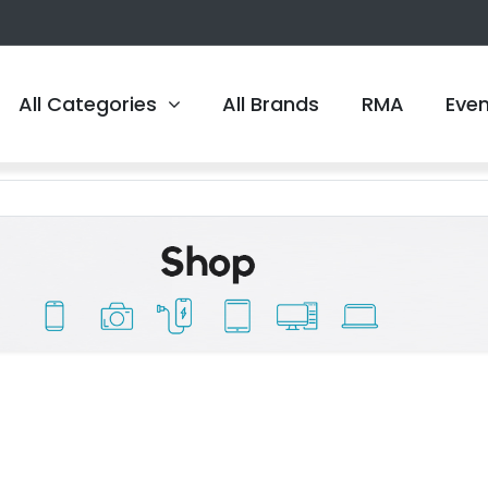
All Categories
All Brands
RMA
Eve