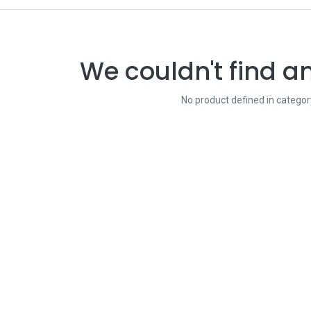
We couldn't find a
No product defined in catego