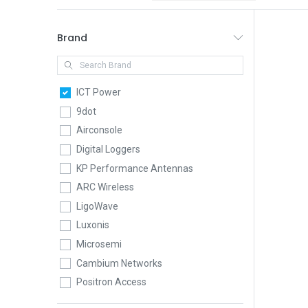
Brand
ICT Power
9dot
Airconsole
Digital Loggers
KP Performance Antennas
ARC Wireless
LigoWave
Luxonis
Microsemi
Cambium Networks
Positron Access
QuWireless