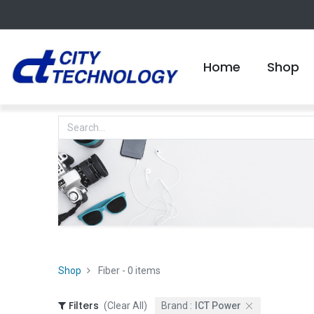
Home
Shop
Shop
Fiber
- 0 items
Filters
(Clear All)
Brand :
ICT Power