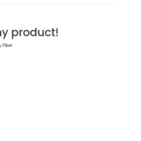
ny product!
ry
Fiber
.