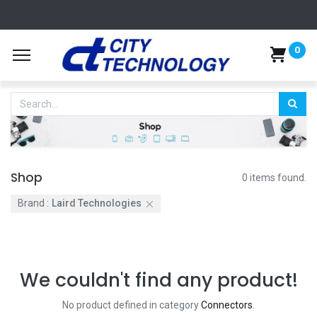
0
Shop
0 items found.
Brand :
Laird Technologies
We couldn't find any product!
No product defined in category
Connectors
.