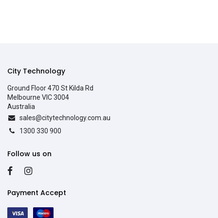
City Technology
Ground Floor 470 St Kilda Rd
Melbourne VIC 3004
Australia
sales@citytechnology.com.au
1300 330 900
Follow us on
Payment Accept